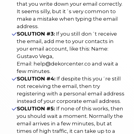
that you write down your email correctly.
It seems silly, but it´s very common to
make a mistake when typing the email
address.
SOLUTION #3:
If you still don´t receive
the email, add me to your contacts in
your email account, like this: Name:
Gustavo Vega,
Email:
help@dekorcenter.co
and wait a
few minutes.
SOLUTION #4:
If despite this you´re still
not receiving the email, then try
registering with a personal email address
instead of your corporate email address.
SOLUTION #5:
If none of this works, then
you should wait a moment. Normally the
email arrives in a few minutes, but at
times of high traffic, it can take up to a