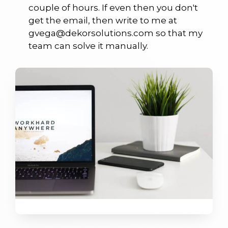
couple of hours. If even then you don't
get the email, then write to me at
gvega@dekorsolutions.com so that my
team can solve it manually.