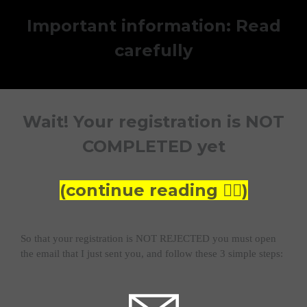
Important information: Read
carefully
Wait! Your registration is NOT
COMPLETED yet
(continue reading 👇🏼)
So that your registration is NOT REJECTED you must open
the email that I just sent you, and follow these 3 simple steps: