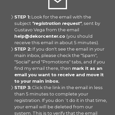
STEP 1:
Look for the email with the
subject
"registration request"
, sent by
Gustavo Vega from the email
help@dekorcenter.co
(you should
receive this email in about 5 minutes).
STEP 2:
If you don't see the email in your
main inbox, please check the "Spam",
"Social" and "Promotions" tabs, and if you
find my email there, then
mark it as an
email you want to receive and move it
to your main inbox.
STEP 3:
Click the link in the email in less
than 5 minutes to complete your
registration. If you don´t do it in that time,
your email will be deleted from our
system. This is to verify that the email