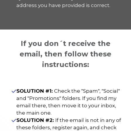
address you have provided is correct.
If you don´t receive the
email, then follow these
instructions:
SOLUTION #1:
Check the "Spam", "Social"
and "Promotions" folders. If you find my
email there, then move it to your inbox,
the main one.
SOLUTION #2:
If the email is not in any of
these folders, register again, and check